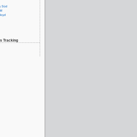
g Süd
GM
loyd
 Tracking