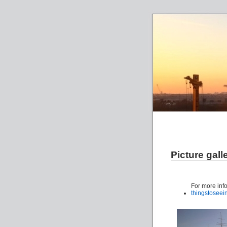
Picture gall
For more inf
thingstosee