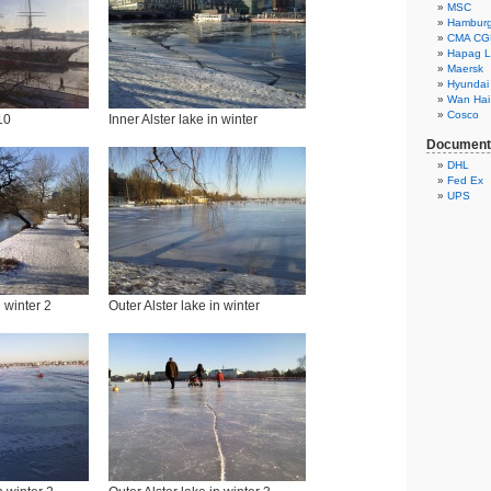
MSC
Hambur
CMA C
Hapag L
Maersk
Hyundai
Wan Hai
Cosco
10
Inner Alster lake in winter
Documents
DHL
Fed Ex
UPS
n winter 2
Outer Alster lake in winter