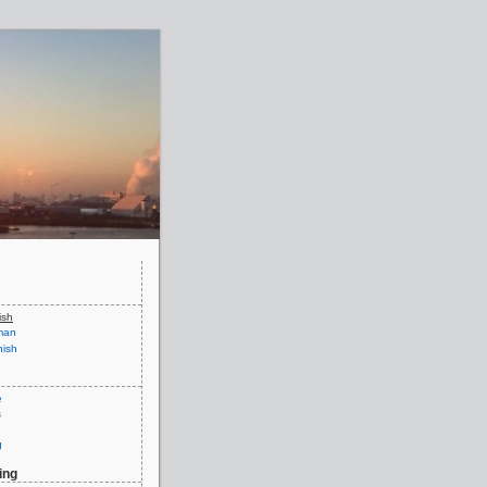
ish
man
ish
e
s
g
ing