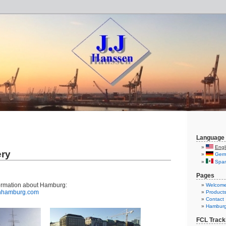
Language
Engl
ery
Ger
Span
Pages
ormation about Hamburg:
Welcom
inhamburg.com
Product
Contact
Hambur
FCL Track