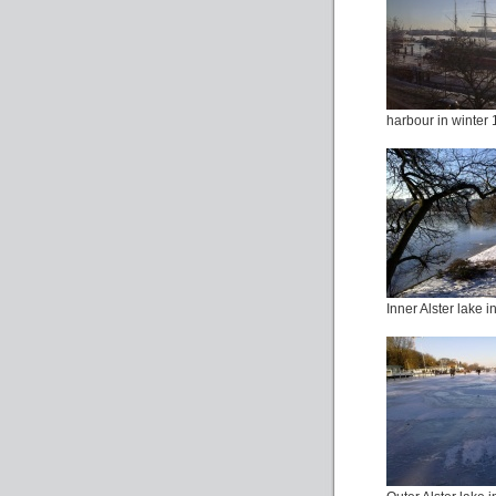
harbour in winter 
Inner Alster lake i