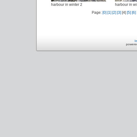
harbour in winter 2
harbour in wi
Page:
[0]
[1]
[2]
[3]
[4]
[5]
[6]
I
powere