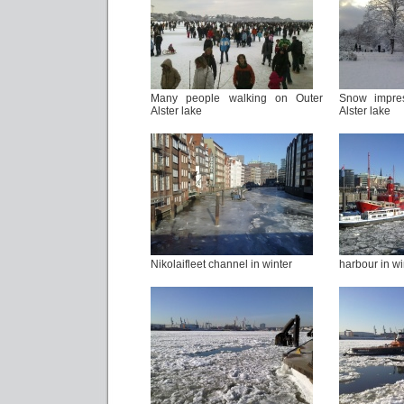
Many people walking on Outer
Snow impre
Alster lake
Alster lake
Nikolaifleet channel in winter
harbour in wi