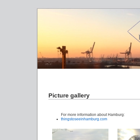
Picture gallery
For more information about Hamburg:
thingstoseeinhamburg.com