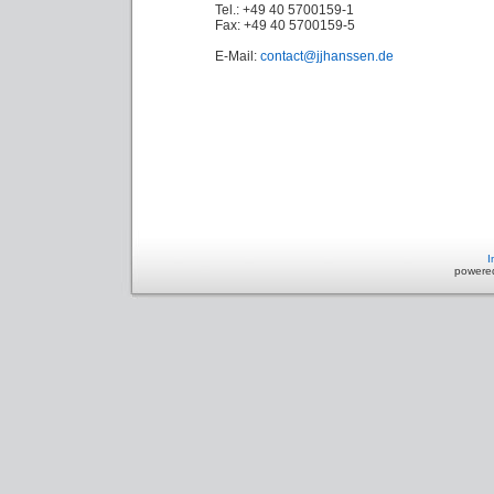
Tel.: +49 40 5700159-1
Fax: +49 40 5700159-5
E-Mail:
contact@jjhanssen.de
I
powere