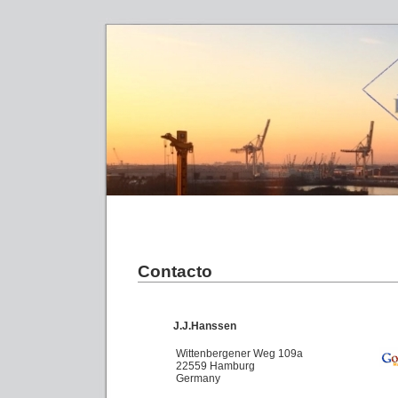
Contacto
J.J.Hanssen
Wittenbergener Weg 109a
22559 Hamburg
Germany